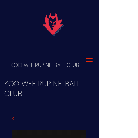
KOO WEE RUP NETBALL CLUB
KOO WEE RUP NETBALL
CLUB