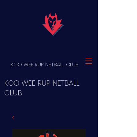
KOO WEE RUP NETBALL CLUB
KOO WEE RUP NETBALL
CLUB