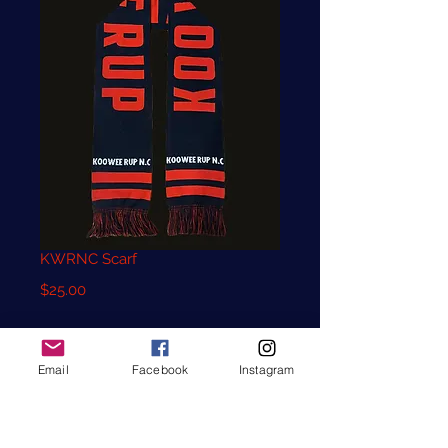
KWRNC Scarf
Price
$25.00
Quantity
*
Email
Facebook
Instagram
Add to Cart